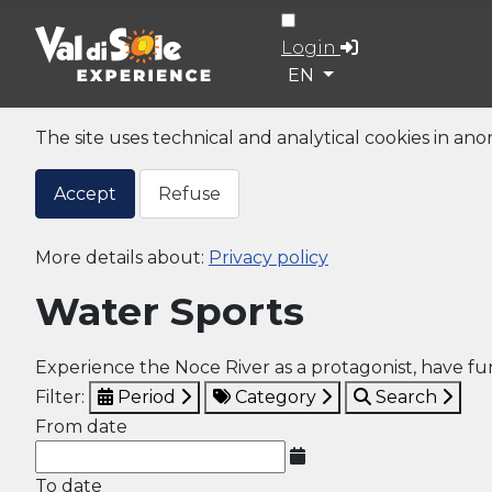
Login
Select your language
EN
The site uses technical and analytical cookies in an
Accept
Refuse
More details about:
Privacy policy
Water Sports
Experience the Noce River as a protagonist, have f
Filter:
Period
Category
Search
From date
To date