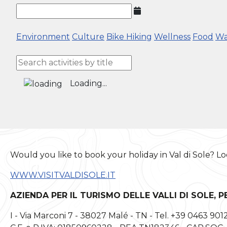
Environment
Culture
Bike
Hiking
Wellness
Food
Wa
Loading...
Would you like to book your holiday in Val di Sole? Lo
WWW.VISITVALDISOLE.IT
AZIENDA PER IL TURISMO DELLE VALLI DI SOLE, P
I - Via Marconi 7 - 38027 Malé - TN - Tel. +39 0463 901