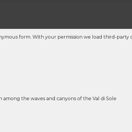
onymous form. With your permission we load third-party c
un among the waves and canyons of the Val di Sole