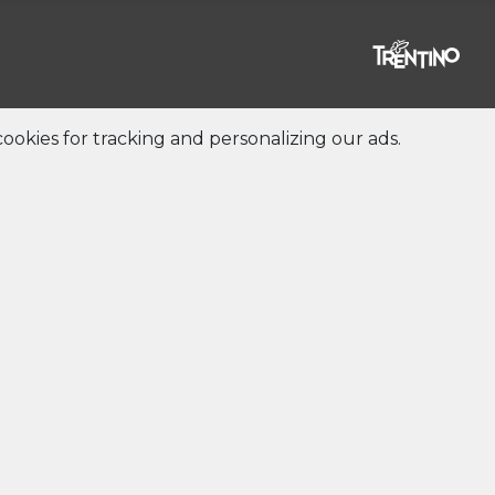
ookies for tracking and personalizing our ads.