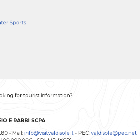
ter Sports
oking for tourist information?
EIO E RABBI SCPA
280 - Mail:
info@visitvaldisole.it
- PEC:
valdisole@pec.net