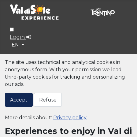
Login
Select your language
EN
The site uses technical and analytical cookies in
anonymous form. With your permission we load
third-party cookies for tracking and personalizing
our ads.
Accept
Refuse
More details about:
Privacy policy
Experiences to enjoy in Val di