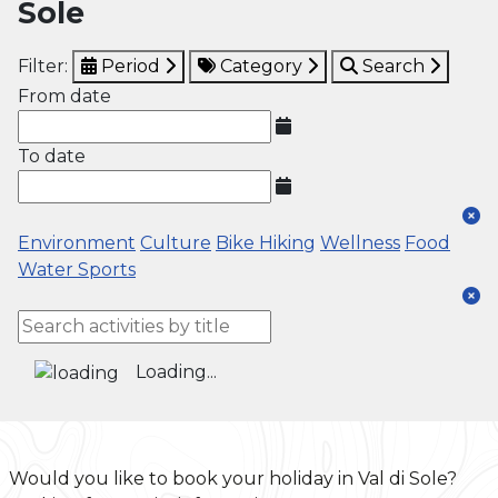
Sole
Filter:
Period
Category
Search
From date
To date
Environment
Culture
Bike
Hiking
Wellness
Food
Water Sports
Loading...
Would you like to book your holiday in Val di Sole?