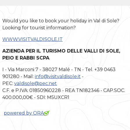
Would you like to book your holiday in Val di Sole?
Looking for tourist information?
WWW.VISITVALDISOLE.IT
AZIENDA PER IL TURISMO DELLE VALLI DI SOLE,
PEIO E RABBI SCPA
I - Via Marconi 7 - 38027 Malé - TN - Tel. +39 0463
901280 - Mail:
info@visitvaldisole.it
-
PEC:
valdisole@pec.net
C.F. e P.IVA: 01850960228 - REA TN182346 - CAP.SOC.
400.000,00€ - SDI: M5UXCR1
powered by ORA