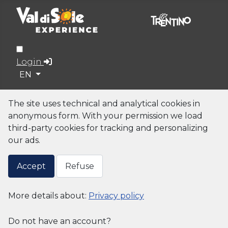
Login
Select your language
EN
The site uses technical and analytical cookies in
anonymous form. With your permission we load
third-party cookies for tracking and personalizing
our ads.
Accept
Refuse
More details about:
Privacy policy
Do not have an account?