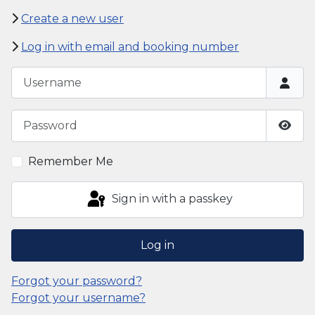
Create a new user
Log in with email and booking number
Username
Password
Show
Remember Me
Sign in with a passkey
Log in
Forgot your password?
Forgot your username?