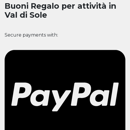
Buoni Regalo per attività in
Val di Sole
Secure payments with: