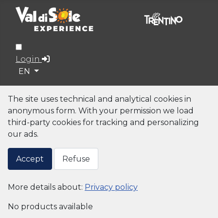
Login
Select your language
EN
The site uses technical and analytical cookies in
anonymous form. With your permission we load
third-party cookies for tracking and personalizing
our ads.
Accept
Refuse
More details about:
Privacy policy
No products available